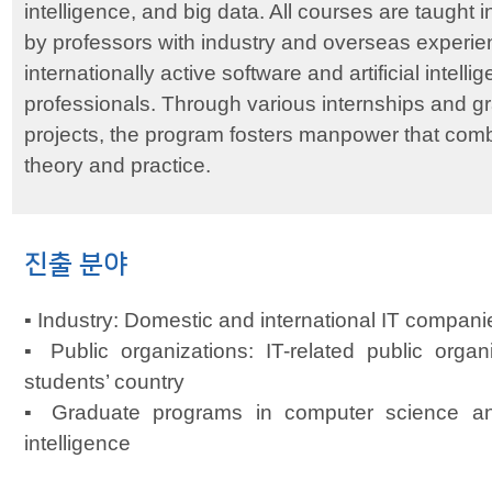
intelligence, and big data. All courses are taught i
by professors with industry and overseas experien
internationally active software and artificial intelli
professionals. Through various internships and g
projects, the program fosters manpower that com
theory and practice.
진출 분야
▪ Industry: Domestic and international IT compani
▪ Public organizations: IT-related public organ
students’ country
▪ Graduate programs in computer science and 
intelligence