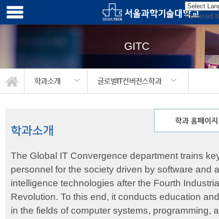
Powered 
GITC
학과소개
글로벌IT컨버전스학과
학과 홈페이지
학과소개
The Global IT Convergence department trains ke
personnel for the society driven by software and art
intelligence technologies after the Fourth Industria
Revolution. To this end, it conducts education an
in the fields of computer systems, programming, art