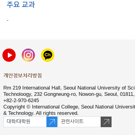
주요 교과
-
개인정보처리방침
Rm 219 International Hall, Seoul National University of Sc
Technoloogy, 232 Gongneung-ro, Nowon-gu, Seoul, 01811, 
+82-2-970-6245
Copyright © International College, Seoul National Universi
& Technology. All rights reserved.
대학/대학원
관련사이트